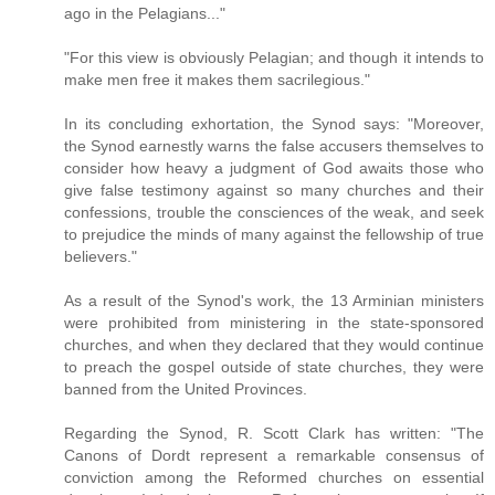
ago in the Pelagians..."
"For this view is obviously Pelagian; and though it intends to
make men free it makes them sacrilegious."
In its concluding exhortation, the Synod says: "Moreover,
the Synod earnestly warns the false accusers themselves to
consider how heavy a judgment of God awaits those who
give false testimony against so many churches and their
confessions, trouble the consciences of the weak, and seek
to prejudice the minds of many against the fellowship of true
believers."
As a result of the Synod's work, the 13 Arminian ministers
were prohibited from ministering in the state-sponsored
churches, and when they declared that they would continue
to preach the gospel outside of state churches, they were
banned from the United Provinces.
Regarding the Synod, R. Scott Clark has written: "The
Canons of Dordt represent a remarkable consensus of
conviction among the Reformed churches on essential