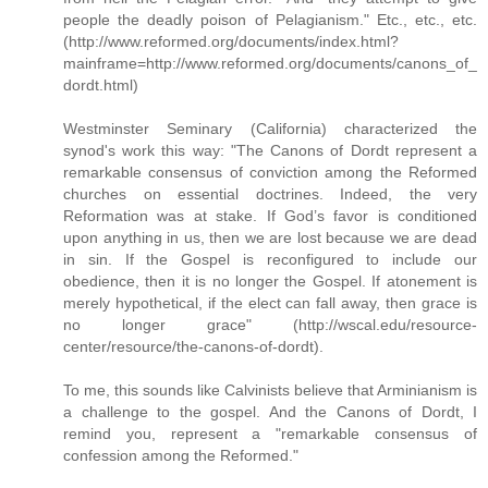
people the deadly poison of Pelagianism." Etc., etc., etc.
(http://www.reformed.org/documents/index.html?
mainframe=http://www.reformed.org/documents/canons_of_
dordt.html)
Westminster Seminary (California) characterized the
synod's work this way: "The Canons of Dordt represent a
remarkable consensus of conviction among the Reformed
churches on essential doctrines. Indeed, the very
Reformation was at stake. If God’s favor is conditioned
upon anything in us, then we are lost because we are dead
in sin. If the Gospel is reconfigured to include our
obedience, then it is no longer the Gospel. If atonement is
merely hypothetical, if the elect can fall away, then grace is
no longer grace" (http://wscal.edu/resource-
center/resource/the-canons-of-dordt).
To me, this sounds like Calvinists believe that Arminianism is
a challenge to the gospel. And the Canons of Dordt, I
remind you, represent a "remarkable consensus of
confession among the Reformed."