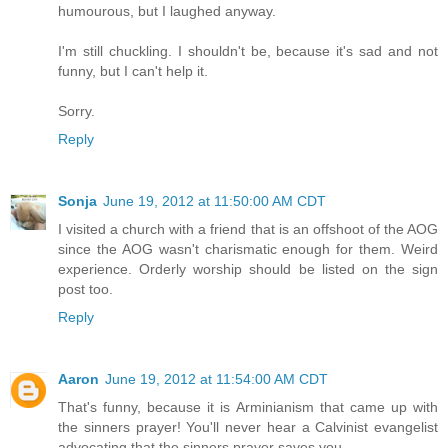
humourous, but I laughed anyway.
I'm still chuckling. I shouldn't be, because it's sad and not
funny, but I can't help it.
Sorry.
Reply
Sonja
June 19, 2012 at 11:50:00 AM CDT
I visited a church with a friend that is an offshoot of the AOG
since the AOG wasn't charismatic enough for them. Weird
experience. Orderly worship should be listed on the sign
post too.
Reply
Aaron
June 19, 2012 at 11:54:00 AM CDT
That's funny, because it is Arminianism that came up with
the sinners prayer! You'll never hear a Calvinist evangelist
advocating that the sinners prayer saves you.