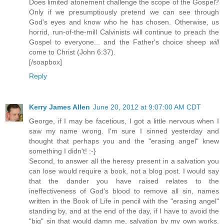
Does limited atonement challenge the scope of the Gospel?
Only if we presumptiously pretend we can see through
God's eyes and know who he has chosen. Otherwise, us
horrid, run-of-the-mill Calvinists will continue to preach the
Gospel to everyone... and the Father's choice sheep
will
come to Christ (John 6:37).
[/soapbox]
Reply
Kerry James Allen
June 20, 2012 at 9:07:00 AM CDT
George, if I may be facetious, I got a little nervous when I
saw my name wrong. I'm sure I sinned yesterday and
thought that perhaps you and the "erasing angel" knew
something I didn't! :-}
Second, to answer all the heresy present in a salvation you
can lose would require a book, not a blog post. I would say
that the dander you have raised relates to the
ineffectiveness of God's blood to remove all sin, names
written in the Book of Life in pencil with the "erasing angel"
standing by, and at the end of the day, if I have to avoid the
"big" sin that would damn me, salvation by my own works.