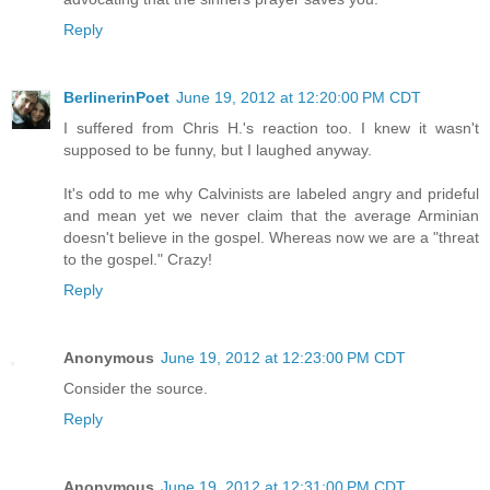
Reply
BerlinerinPoet
June 19, 2012 at 12:20:00 PM CDT
I suffered from Chris H.'s reaction too. I knew it wasn't
supposed to be funny, but I laughed anyway.
It's odd to me why Calvinists are labeled angry and prideful
and mean yet we never claim that the average Arminian
doesn't believe in the gospel. Whereas now we are a "threat
to the gospel." Crazy!
Reply
Anonymous
June 19, 2012 at 12:23:00 PM CDT
Consider the source.
Reply
Anonymous
June 19, 2012 at 12:31:00 PM CDT