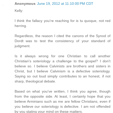
Anonymous
June 19, 2012 at 11:10:00 PM CDT
Kelly:
I think the fallacy you're reaching for is tu quoque, not red
herring.
Regardless, the reason I cited the canons of the Synod of
Dordt was to test the consistency of your standard of
judgment.
Is it always wrong for one Christian to call another
Christian's soteriology a challenge to the gospel? I don't
believe so. I believe Calvinists are brothers and sisters in
Christ, but I believe Calvinism is a defective soteriology.
Saying so out loud simply contributes to an honest, if not
sharp, theological debate.
Based on what you've written, I think you agree, though
from the opposite side. At least, I certainly hope that you
believe Arminians such as me are fellow Christians, even if
you believe our soteriology is defective. I am not offended
by you stating your mind on these matters.