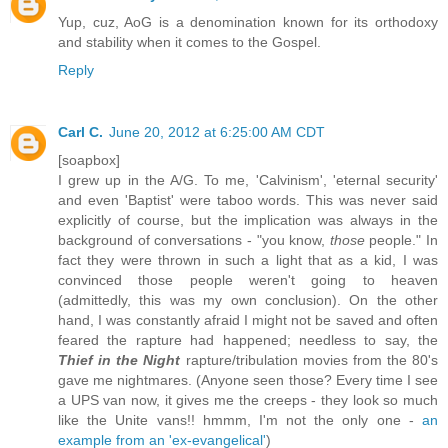
Yup, cuz, AoG is a denomination known for its orthodoxy
and stability when it comes to the Gospel.
Reply
Carl C.
June 20, 2012 at 6:25:00 AM CDT
[soapbox]
I grew up in the A/G. To me, 'Calvinism', 'eternal security'
and even 'Baptist' were taboo words. This was never said
explicitly of course, but the implication was always in the
background of conversations - "you know,
those
people." In
fact they were thrown in such a light that as a kid, I was
convinced those people weren't going to heaven
(admittedly, this was my own conclusion). On the other
hand, I was constantly afraid I might not be saved and often
feared the rapture had happened; needless to say, the
Thief in the Night
rapture/tribulation movies from the 80's
gave me nightmares. (Anyone seen those? Every time I see
a UPS van now, it gives me the creeps - they look so much
like the Unite vans!! hmmm, I'm not the only one -
an
example from an 'ex-evangelical'
)