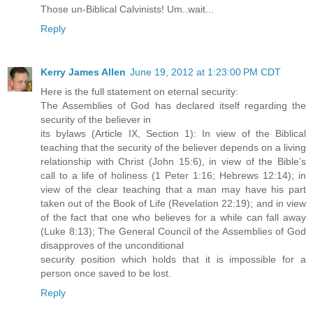
Those un-Biblical Calvinists! Um..wait...
Reply
Kerry James Allen
June 19, 2012 at 1:23:00 PM CDT
Here is the full statement on eternal security:
The Assemblies of God has declared itself regarding the
security of the believer in
its bylaws (Article IX, Section 1): In view of the Biblical
teaching that the security of the believer depends on a living
relationship with Christ (John 15:6), in view of the Bible’s
call to a life of holiness (1 Peter 1:16; Hebrews 12:14); in
view of the clear teaching that a man may have his part
taken out of the Book of Life (Revelation 22:19); and in view
of the fact that one who believes for a while can fall away
(Luke 8:13); The General Council of the Assemblies of God
disapproves of the unconditional
security position which holds that it is impossible for a
person once saved to be lost.
Reply