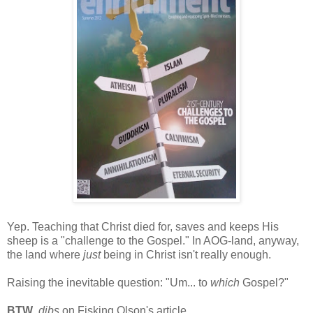
Yep. Teaching that Christ died for, saves and keeps His
sheep is a "challenge to the Gospel." In AOG-land, anyway,
the land where
just
being in Christ isn't really enough.
Raising the inevitable question: "Um... to
which
Gospel?"
BTW
,
dibs
on Fisking Olson's article.