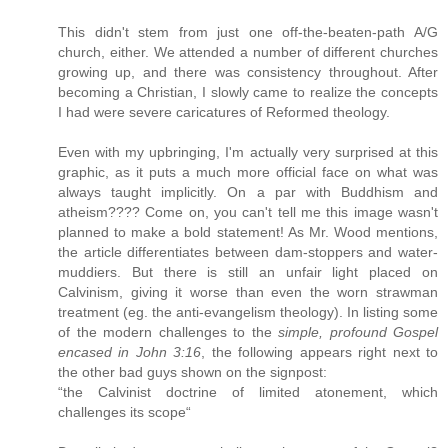
This didn't stem from just one off-the-beaten-path A/G
church, either. We attended a number of different churches
growing up, and there was consistency throughout. After
becoming a Christian, I slowly came to realize the concepts
I had were severe caricatures of Reformed theology.
Even with my upbringing, I'm actually very surprised at this
graphic, as it puts a much more official face on what was
always taught implicitly. On a par with Buddhism and
atheism???? Come on, you can't tell me this image wasn't
planned to make a bold statement! As Mr. Wood mentions,
the article differentiates between dam-stoppers and water-
muddiers. But there is still an unfair light placed on
Calvinism, giving it worse than even the worn strawman
treatment (eg. the anti-evangelism theology). In listing some
of the modern challenges to the
simple, profound Gospel
encased in John 3:16
, the following appears right next to
the other bad guys shown on the signpost:
“the Calvinist doctrine of limited atonement, which
challenges its scope“