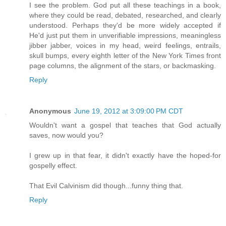
I see the problem. God put all these teachings in a book,
where they could be read, debated, researched, and clearly
understood. Perhaps they'd be more widely accepted if
He'd just put them in unverifiable impressions, meaningless
jibber jabber, voices in my head, weird feelings, entrails,
skull bumps, every eighth letter of the New York Times front
page columns, the alignment of the stars, or backmasking.
Reply
Anonymous
June 19, 2012 at 3:09:00 PM CDT
Wouldn't want a gospel that teaches that God actually
saves, now would you?
I grew up in that fear, it didn't exactly have the hoped-for
gospelly effect.
That Evil Calvinism did though...funny thing that.
Reply