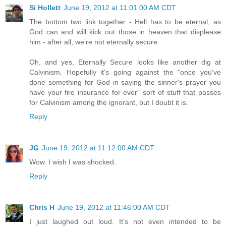
Si Hollett
June 19, 2012 at 11:01:00 AM CDT
The bottom two link together - Hell has to be eternal, as
God can and will kick out those in heaven that displease
him - after all, we're not eternally secure.
Oh, and yes, Eternally Secure looks like another dig at
Calvinism. Hopefully it's going against the "once you've
done something for God in saying the sinner's prayer you
have your fire insurance for ever" sort of stuff that passes
for Calvinism among the ignorant, but I doubt it is.
Reply
JG
June 19, 2012 at 11:12:00 AM CDT
Wow. I wish I was shocked.
Reply
Chris H
June 19, 2012 at 11:46:00 AM CDT
I just laughed out loud. It's not even intended to be