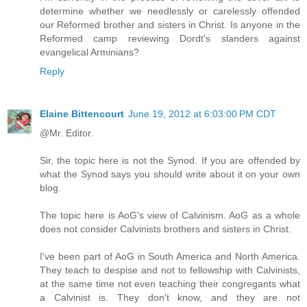
determine whether we needlessly or carelessly offended
our Reformed brother and sisters in Christ. Is anyone in the
Reformed camp reviewing Dordt's slanders against
evangelical Arminians?
Reply
Elaine Bittencourt
June 19, 2012 at 6:03:00 PM CDT
@Mr. Editor.
Sir, the topic here is not the Synod. If you are offended by
what the Synod says you should write about it on your own
blog.
The topic here is AoG's view of Calvinism. AoG as a whole
does not consider Calvinists brothers and sisters in Christ.
I've been part of AoG in South America and North America.
They teach to despise and not to fellowship with Calvinists,
at the same time not even teaching their congregants what
a Calvinist is. They don't know, and they are not