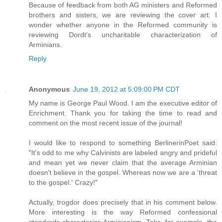
Because of feedback from both AG ministers and Reformed
brothers and sisters, we are reviewing the cover art. I
wonder whether anyone in the Reformed community is
reviewing Dordt's uncharitable characterization of
Arminians.
Reply
Anonymous
June 19, 2012 at 5:09:00 PM CDT
My name is George Paul Wood. I am the executive editor of
Enrichment. Thank you for taking the time to read and
comment on the most recent issue of the journal!
I would like to respond to something BerlinerinPoet said:
"It's odd to me why Calvinists are labeled angry and prideful
and mean yet we never claim that the average Arminian
doesn't believe in the gospel. Whereas now we are a 'threat
to the gospel.' Crazy!"
Actually, trogdor does precisely that in his comment below.
More interesting is the way Reformed confessional