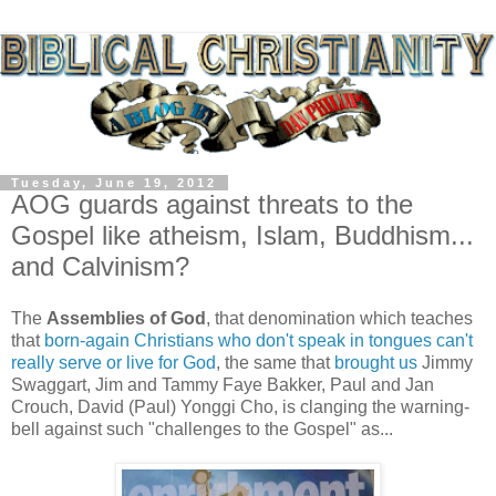
Tuesday, June 19, 2012
AOG guards against threats to the
Gospel like atheism, Islam, Buddhism...
and Calvinism?
The
Assemblies of God
, that denomination which teaches
that
born-again Christians who don't speak in tongues can't
really serve or live for God
, the same that
brought us
Jimmy
Swaggart, Jim and Tammy Faye Bakker, Paul and Jan
Crouch, David (Paul) Yonggi Cho, is clanging the warning-
bell against such "challenges to the Gospel" as...