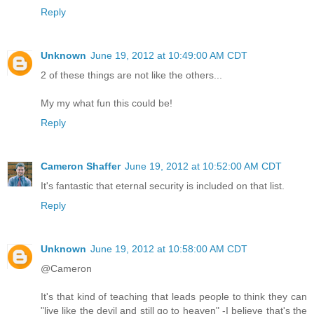
Reply
Unknown
June 19, 2012 at 10:49:00 AM CDT
2 of these things are not like the others...
My my what fun this could be!
Reply
Cameron Shaffer
June 19, 2012 at 10:52:00 AM CDT
It's fantastic that eternal security is included on that list.
Reply
Unknown
June 19, 2012 at 10:58:00 AM CDT
@Cameron
It's that kind of teaching that leads people to think they can
"live like the devil and still go to heaven" -I believe that's the