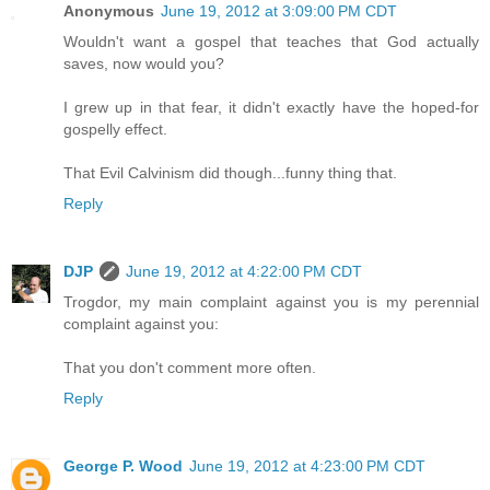
Anonymous
June 19, 2012 at 3:09:00 PM CDT
Wouldn't want a gospel that teaches that God actually
saves, now would you?
I grew up in that fear, it didn't exactly have the hoped-for
gospelly effect.
That Evil Calvinism did though...funny thing that.
Reply
DJP
June 19, 2012 at 4:22:00 PM CDT
Trogdor, my main complaint against you is my perennial
complaint against you:
That you don't comment more often.
Reply
George P. Wood
June 19, 2012 at 4:23:00 PM CDT