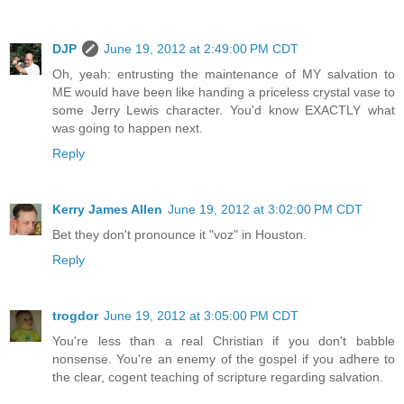
DJP
June 19, 2012 at 2:49:00 PM CDT
Oh, yeah: entrusting the maintenance of MY salvation to
ME would have been like handing a priceless crystal vase to
some Jerry Lewis character. You'd know EXACTLY what
was going to happen next.
Reply
Kerry James Allen
June 19, 2012 at 3:02:00 PM CDT
Bet they don't pronounce it "voz" in Houston.
Reply
trogdor
June 19, 2012 at 3:05:00 PM CDT
You're less than a real Christian if you don't babble
nonsense. You're an enemy of the gospel if you adhere to
the clear, cogent teaching of scripture regarding salvation.