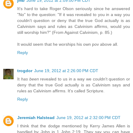
jmb
June 19, 2012 at 2:09:00 PM CDT
It's hard to take Roger Olson seriously since he answered
"No" to the question: "If it was revealed to you in a way you
couldn't question or deny that the true God actually is as
Calvinism says and rules as Calvinism affirms, would you
still worship him?" (From Against Calvinism, p. 85.)
It would seem that he worships his own pov above all.
Reply
trogdor
June 19, 2012 at 2:26:00 PM CDT
It
has been
revealed to us in a way we couldn't question or
deny that the true God actually is as Calvinism says and
rules as Calvinism affirms. It's called Scripture.
Reply
Jeremiah Halstead
June 19, 2012 at 2:32:00 PM CDT
I think that the dodge mentioned by Kerry James Allen is
handled by John in 1 John 2:19. They say you can have