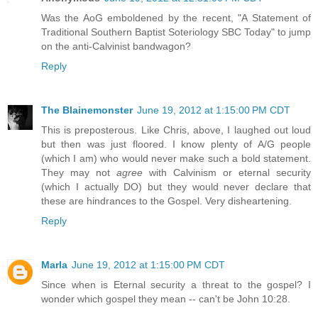
Was the AoG emboldened by the recent, "A Statement of
Traditional Southern Baptist Soteriology SBC Today" to jump
on the anti-Calvinist bandwagon?
Reply
The Blainemonster
June 19, 2012 at 1:15:00 PM CDT
This is preposterous. Like Chris, above, I laughed out loud
but then was just floored. I know plenty of A/G people
(which I am) who would never make such a bold statement.
They may not
agree
with Calvinism or eternal security
(which I actually DO) but they would never declare that
these are hindrances to the Gospel. Very disheartening.
Reply
Marla
June 19, 2012 at 1:15:00 PM CDT
Since when is Eternal security a threat to the gospel? I
wonder which gospel they mean -- can't be John 10:28.