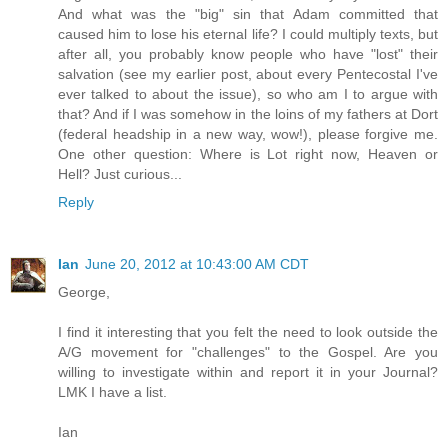
And what was the "big" sin that Adam committed that
caused him to lose his eternal life? I could multiply texts, but
after all, you probably know people who have "lost" their
salvation (see my earlier post, about every Pentecostal I've
ever talked to about the issue), so who am I to argue with
that? And if I was somehow in the loins of my fathers at Dort
(federal headship in a new way, wow!), please forgive me.
One other question: Where is Lot right now, Heaven or
Hell? Just curious...
Reply
Ian
June 20, 2012 at 10:43:00 AM CDT
George,
I find it interesting that you felt the need to look outside the
A/G movement for "challenges" to the Gospel. Are you
willing to investigate within and report it in your Journal?
LMK I have a list.
Ian