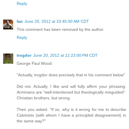
Reply
Ian
June 20, 2012 at 10:45:00 AM CDT
This comment has been removed by the author.
Reply
trogdor
June 20, 2012 at 12:23:00 PM CDT
George Paul Wood:
"Actually, trogdor does precisely that in his comment below"
Did not. Actually, I like and will fully affirm your phrasing:
Arminians are "well-intentioned but theologically misguided".
Christian brothers, but wrong.
Then you asked: "If so, why is it wrong for me to describe
Calvinists (with whom I have a principled disagreement) in
the same way?"