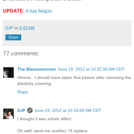
UPDATE
:
it has begun
.
DJP
at
9:43 AM
Share
77 comments:
The Blainemonster
June 19, 2012 at 10:32:00 AM CDT
Hmmm...I should have taken that picture
after
removing the
plasticky covering.
Reply
DJP
June 19, 2012 at 10:33:00 AM CDT
I thought it was artistic effect.
Oh well, send me another, I'll replace.