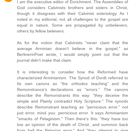
I am the executive editor of Enrichment. The Assemblies of
God considers Calvinists brothers and sisters in Christ,
though it disagrees with their Calvinist soteriology. As I
noted in my editorial, not all challenges to the gospel are
equal in nature. Some are propagated by unbelievers,
others by fellow believers.
As for the notion that Calvinists "never claim that the
average Arminian doesn't believe in the gospel," as
BerlinerinPoet wrote, I would simply point out that the
journal didn't make that claim.
It is interesting to consider how the Reformed have
characterized Arminianism. The Synod of Dordt referred to
Its own canons as "the orthodox teaching" and the
Remonstrance's declarations as "errors." The canons
describe the Remonstrants this way: "they deceive the
simple and Plainly contradict Holy Scripture." The synods
describe Remonstrant teaching as "pernicious error." not
just error, mind you: pernicious error. It says Arminianism
"smacks of Pelaginism." Then there's this: "they have too
low an opinion of the death of Christ...and summon back
from hell the Pelagian error." And "they attempt to give