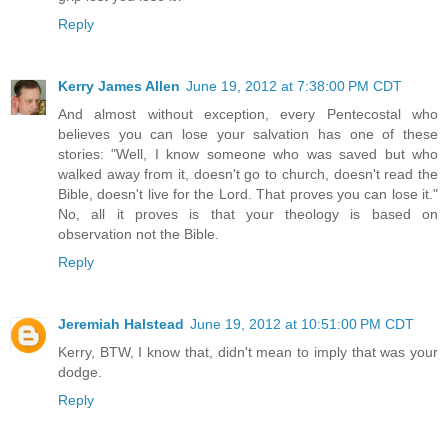
Reply
Kerry James Allen
June 19, 2012 at 7:38:00 PM CDT
And almost without exception, every Pentecostal who
believes you can lose your salvation has one of these
stories: "Well, I know someone who was saved but who
walked away from it, doesn't go to church, doesn't read the
Bible, doesn't live for the Lord. That proves you can lose it."
No, all it proves is that your theology is based on
observation not the Bible.
Reply
Jeremiah Halstead
June 19, 2012 at 10:51:00 PM CDT
Kerry, BTW, I know that, didn't mean to imply that was your
dodge.
Reply