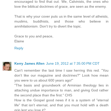
encouraged to find that out. We, Calvinists, the ones who
love the biblical doctrines of grace, are seen as the enemy.
That is why your cover puts us in the same level of atheists,
muslims, buddhists, and those who believe in
annihilationism. Don't try to divert the topic.
Grace to you and peace,
Elaine
Reply
Kerry James Allen
June 19, 2012 at 7:35:00 PM CDT
Can't remember the last time I saw herring this red. "You
don't like our magazine and doctrines?" Look how mean
you were to us about 600 years ago!"
"The basis and groundwork of Arminian theology lies in
attaching undue importance to man, and giving God rather
the second place than the first." CHS
How is the Gospel good news if it is a system of "eternal
life" that isn't eternal, and that you must hold with a death
grip lest you lose it?