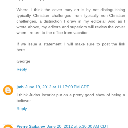
Where I think the cover may err is by not distinguishing
typically Christian challenges from typically non-Christian
challenges, a distinction I draw in my editorial. And as I
wrote above, my editors and superiors will review the cover
when I return to the office from vacation.
If we issue a statement, I will make sure to post the link
here.
George
Reply
jmb
June 19, 2012 at 11:17:00 PM CDT
I think Judas Iscariot put on a pretty good show of being a
believer.
Reply
Pierre Saikaley
June 20, 2012 at 5:30:00 AM CDT