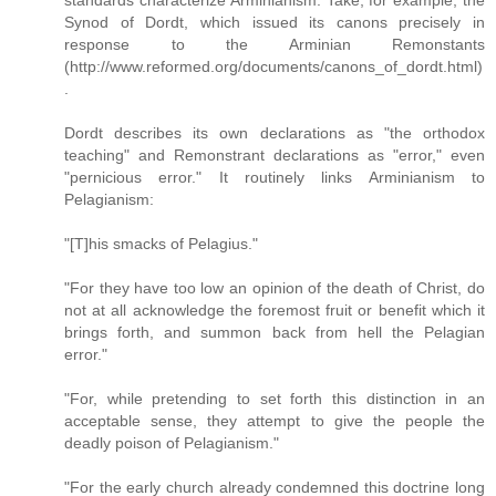
standards characterize Arminianism. Take, for example, the
Synod of Dordt, which issued its canons precisely in
response to the Arminian Remonstants
(http://www.reformed.org/documents/canons_of_dordt.html)
.
Dordt describes its own declarations as "the orthodox
teaching" and Remonstrant declarations as "error," even
"pernicious error." It routinely links Arminianism to
Pelagianism:
"[T]his smacks of Pelagius."
"For they have too low an opinion of the death of Christ, do
not at all acknowledge the foremost fruit or benefit which it
brings forth, and summon back from hell the Pelagian
error."
"For, while pretending to set forth this distinction in an
acceptable sense, they attempt to give the people the
deadly poison of Pelagianism."
"For the early church already condemned this doctrine long