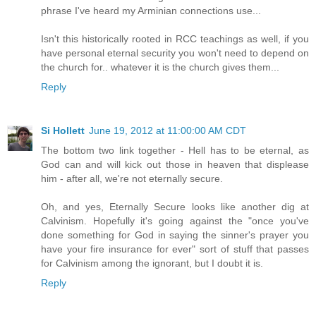
phrase I've heard my Arminian connections use...
Isn't this historically rooted in RCC teachings as well, if you
have personal eternal security you won't need to depend on
the church for.. whatever it is the church gives them...
Reply
Si Hollett
June 19, 2012 at 11:00:00 AM CDT
The bottom two link together - Hell has to be eternal, as
God can and will kick out those in heaven that displease
him - after all, we're not eternally secure.
Oh, and yes, Eternally Secure looks like another dig at
Calvinism. Hopefully it's going against the "once you've
done something for God in saying the sinner's prayer you
have your fire insurance for ever" sort of stuff that passes
for Calvinism among the ignorant, but I doubt it is.
Reply