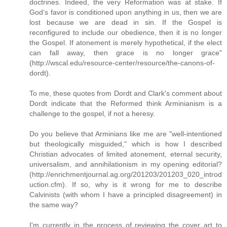
doctrines. Indeed, the very Reformation was at stake. If
God’s favor is conditioned upon anything in us, then we are
lost because we are dead in sin. If the Gospel is
reconfigured to include our obedience, then it is no longer
the Gospel. If atonement is merely hypothetical, if the elect
can fall away, then grace is no longer grace"
(http://wscal.edu/resource-center/resource/the-canons-of-
dordt).
To me, these quotes from Dordt and Clark's comment about
Dordt indicate that the Reformed think Arminianism is a
challenge to the gospel, if not a heresy.
Do you believe that Arminians like me are "well-intentioned
but theologically misguided," which is how I described
Christian advocates of limited atonement, eternal security,
universalism, and annihilationism in my opening editorial?
(http://enrichmentjournal.ag.org/201203/201203_020_introd
uction.cfm). If so, why is it wrong for me to describe
Calvinists (with whom I have a principled disagreement) in
the same way?
I'm currently in the process of reviewing the cover art to