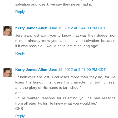
salvation and lose it, we say they never had it.
Reply
Kerry James Allen
June 19, 2012 at 2:44:00 PM CDT
Jeremiah, just want you to know that was their dodge, not
mine! I already know you can't lose your salvation, because
if it was possible, I would have lost mine long ago!
Reply
Kerry James Allen
June 19, 2012 at 2:47:00 PM CDT
"If believers are lost, God loses more than they do, for He
loses His honour, he loses His character for truthfulness,
and the glory of His name is tarnished."
and
"If He wanted reasons for rejecting you he had reasons
from all eternity, for He knew what you would be."
CHS
Reply