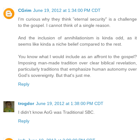
CGrim
June 19, 2012 at 1:34:00 PM CDT
I'm curious why they think "eternal security" is a challenge
to the gospel. I cannot think of a single reason.
And the inclusion of annihilationism is kinda odd, as it
seems like kinda a niche belief compared to the rest.
You know what I would include as an affront to the gospel?
Imposing man-made tradition over clear biblical revelation,
particularly traditions that emphasize human autonomy over
God's sovereignty. But that's just me.
Reply
trogdor
June 19, 2012 at 1:38:00 PM CDT
I didn't know AoG was Traditional SBC.
Reply