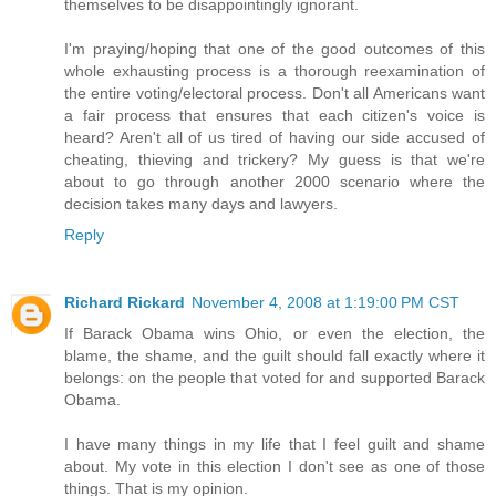
themselves to be disappointingly ignorant.
I'm praying/hoping that one of the good outcomes of this
whole exhausting process is a thorough reexamination of
the entire voting/electoral process. Don't all Americans want
a fair process that ensures that each citizen's voice is
heard? Aren't all of us tired of having our side accused of
cheating, thieving and trickery? My guess is that we're
about to go through another 2000 scenario where the
decision takes many days and lawyers.
Reply
Richard Rickard
November 4, 2008 at 1:19:00 PM CST
If Barack Obama wins Ohio, or even the election, the
blame, the shame, and the guilt should fall exactly where it
belongs: on the people that voted for and supported Barack
Obama.
I have many things in my life that I feel guilt and shame
about. My vote in this election I don't see as one of those
things. That is my opinion.