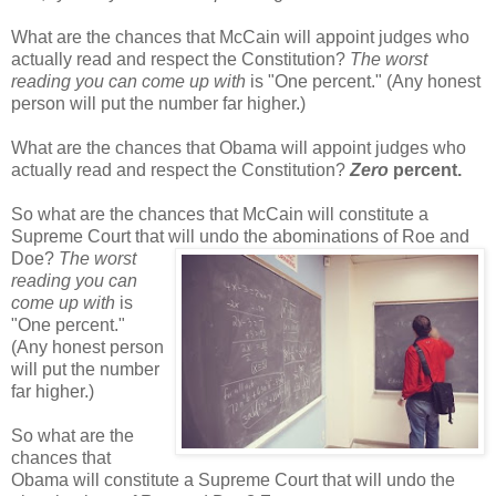
What are the chances that McCain will appoint judges who
actually read and respect the Constitution?
The worst
reading you can come up with
is "One percent." (Any honest
person will put the number far higher.)
What are the chances that Obama will appoint judges who
actually read and respect the Constitution?
Zero
percent.
So what are the chances that McCain will constitute a
Supreme Court that will undo the
abominations of Roe and
Doe?
The worst
reading you can
come up with
is
"One percent."
(Any honest person
will put the number
far higher.)
So what are the
chances that
Obama will constitute a Supreme Court that will undo the