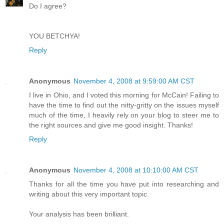
Do I agree?
YOU BETCHYA!
Reply
Anonymous
November 4, 2008 at 9:59:00 AM CST
I live in Ohio, and I voted this morning for McCain! Failing to
have the time to find out the nitty-gritty on the issues myself
much of the time, I heavily rely on your blog to steer me to
the right sources and give me good insight. Thanks!
Reply
Anonymous
November 4, 2008 at 10:10:00 AM CST
Thanks for all the time you have put into researching and
writing about this very important topic.
Your analysis has been brilliant.