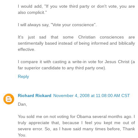
I would add, "If you vote third party or don't vote, you are
also complicit."
I will always say, "Vote your conscience".
It's just sad that some Christian consciences are
sentimentally based instead of being informed and biblically
effective.
I compare it with casting a write-in vote for Jesus Christ (a
far superior candidate to any third party one).
Reply
Richard Rickard
November 4, 2008 at 11:08:00 AM CST
Dan,
You sold me on not voting for Obama several months ago. I
truly appreciate that, because I feel you kept me out of
severe error. So, as I have said many times before, Thank
You.