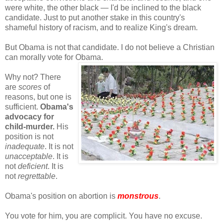
were white, the other black — I'd be inclined to the black
candidate. Just to put another stake in this country's
shameful history of racism, and to realize King's dream.
But Obama is not that candidate. I do not believe a Christian
can morally vote for Obama.
Why not? There
are
scores
of
reasons, but one is
sufficient.
Obama's
advocacy for
child-murder.
His
position is not
inadequate
. It is not
unacceptable
. It is
not
deficient
. It is
not
regrettable
.
Obama's position on abortion is
monstrous
.
You vote for him, you are complicit. You have no excuse.