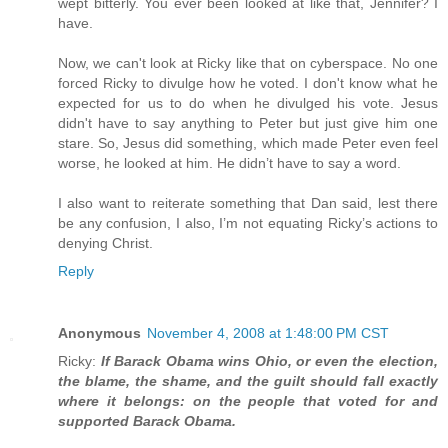
wept bitterly. You ever been looked at like that, Jennifer? I
have.
Now, we can't look at Ricky like that on cyberspace. No one
forced Ricky to divulge how he voted. I don't know what he
expected for us to do when he divulged his vote. Jesus
didn't have to say anything to Peter but just give him one
stare. So, Jesus did something, which made Peter even feel
worse, he looked at him. He didn’t have to say a word.
I also want to reiterate something that Dan said, lest there
be any confusion, I also, I’m not equating Ricky’s actions to
denying Christ.
Reply
Anonymous
November 4, 2008 at 1:48:00 PM CST
Ricky:
If Barack Obama wins Ohio, or even the election,
the blame, the shame, and the guilt should fall exactly
where it belongs: on the people that voted for and
supported Barack Obama.