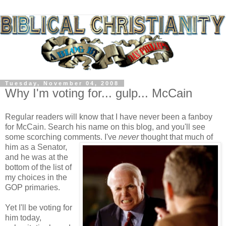
Tuesday, November 04, 2008
Why I'm voting for... gulp... McCain
Regular readers will know that I have never been a fanboy
for McCain. Search his name on this blog, and you'll see
some scorching comments.
I've
never
thought that much of
him as a Senator,
and he was at the
bottom of the list of
my choices in the
GOP primaries.
Yet I'll be voting for
him today,