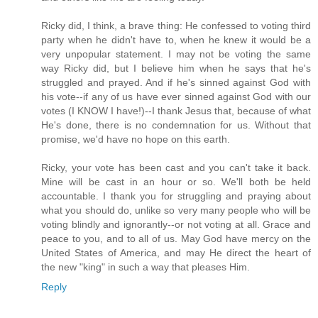
Ricky did, I think, a brave thing: He confessed to voting third
party when he didn't have to, when he knew it would be a
very unpopular statement. I may not be voting the same
way Ricky did, but I believe him when he says that he's
struggled and prayed. And if he's sinned against God with
his vote--if any of us have ever sinned against God with our
votes (I KNOW I have!)--I thank Jesus that, because of what
He's done, there is no condemnation for us. Without that
promise, we'd have no hope on this earth.
Ricky, your vote has been cast and you can't take it back.
Mine will be cast in an hour or so. We'll both be held
accountable. I thank you for struggling and praying about
what you should do, unlike so very many people who will be
voting blindly and ignorantly--or not voting at all. Grace and
peace to you, and to all of us. May God have mercy on the
United States of America, and may He direct the heart of
the new "king" in such a way that pleases Him.
Reply