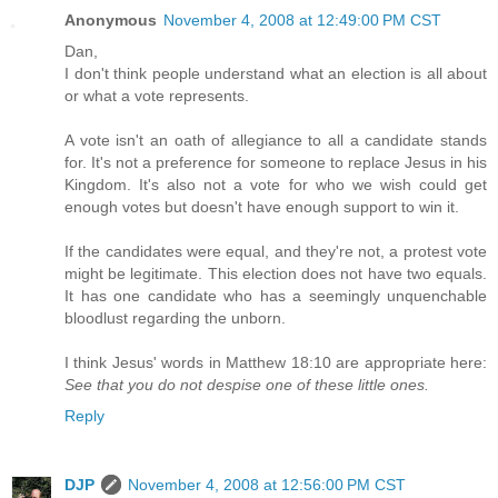
Anonymous
November 4, 2008 at 12:49:00 PM CST
Dan,
I don't think people understand what an election is all about
or what a vote represents.
A vote isn't an oath of allegiance to all a candidate stands
for. It's not a preference for someone to replace Jesus in his
Kingdom. It's also not a vote for who we wish could get
enough votes but doesn't have enough support to win it.
If the candidates were equal, and they're not, a protest vote
might be legitimate. This election does not have two equals.
It has one candidate who has a seemingly unquenchable
bloodlust regarding the unborn.
I think Jesus' words in Matthew 18:10 are appropriate here:
See that you do not despise one of these little ones.
Reply
DJP
November 4, 2008 at 12:56:00 PM CST