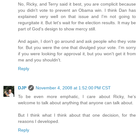
No, Ricky, and Terry said it best, you are complicit because
you didn't vote to prevent an Obama win. I think Dan has
explained very well on that issue and I'm not going to
regurgitate it. But let's wait for the election results. It may be
part of God's design to show mercy still.
And again, I don't go around and ask people who they vote
for. But you were the one that divulged your vote. I'm sorry
if you were looking for approval it, but you won't get it from
me and you shouldn't.
Reply
DJP
November 4, 2008 at 1:52:00 PM CST
To be even more emphatic, I care about Ricky, he's
welcome to talk about anything that anyone can talk about.
But I think what I think about that one decision, for the
reasons I developed.
Reply