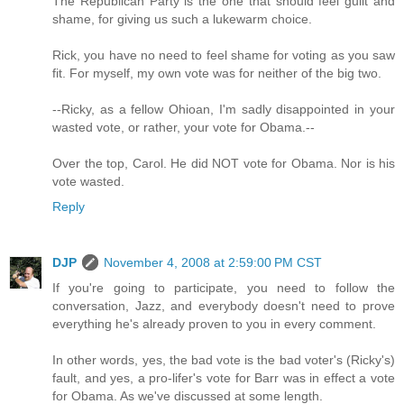
The Republican Party is the one that should feel guilt and
shame, for giving us such a lukewarm choice.
Rick, you have no need to feel shame for voting as you saw
fit. For myself, my own vote was for neither of the big two.
--Ricky, as a fellow Ohioan, I'm sadly disappointed in your
wasted vote, or rather, your vote for Obama.--
Over the top, Carol. He did NOT vote for Obama. Nor is his
vote wasted.
Reply
DJP
November 4, 2008 at 2:59:00 PM CST
If you're going to participate, you need to follow the
conversation, Jazz, and everybody doesn't need to prove
everything he's already proven to you in every comment.
In other words, yes, the bad vote is the bad voter's (Ricky's)
fault, and yes, a pro-lifer's vote for Barr was in effect a vote
for Obama. As we've discussed at some length.