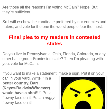
Are those all the reasons I'm voting McCain? Nope. But
they're sufficient.
So I will eschew the candidate preferred by our enemies and
haters, and vote for the one the worst people fear the most.
Final plea to my readers in contested
states
Do you live in Pennsylvania, Ohio, Florida, Colorado, or any
other battleground/contested state? Then I'm pleading with
you: vote for McCain.
If you want to make a statement, make a sign. Put it on your
car, in your yard. Write,
"In a
better country, Barr
(Keyes/Baldwin/Whoever)
would have a shot!!!"
Put a
frowny-face on it. Put an
angry
frowny-face on it!