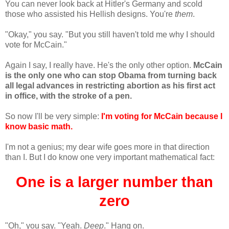
You can never look back at Hitler's Germany and scold
those who assisted his Hellish designs. You're
them
.
"Okay," you say. "But you still haven't told me why I should
vote for McCain."
Again I say, I really have. He's the only other option.
McCain
is the only one who can stop Obama from turning back
all legal advances in restricting abortion as his first act
in office, with the stroke of a pen.
So now I'll be very simple:
I'm voting for McCain because I
know basic math.
I'm not a genius; my dear wife goes more in that direction
than I. But I do know one very important mathematical fact:
One is a larger number than
zero
"Oh," you say. "Yeah.
Deep
." Hang on.