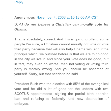
Reply
Anonymous
November 4, 2008 at 10:15:00 AM CST
DJP:
I do not believe a Christian can morally vote for
Obama.
That is absolutely, correct. And this is going to offend some
people I'm sure, a Christian cannot morally not vote or vote
third party because that will also help Obama win. And if the
principle which I've outlined before is that we are to do good
in the city we live in and since your vote does no good, but
in fact, may even do worse, then not voting or voting third
party is morally wrong. And you should be ashamed of
yourself. Sorry, but that needs to be said.
President Bush won the election with 85% of the evangelical
vote and he did a lot of good for the unborn with two
SCOTUS appointments, signing the partial birth abortion
ban and refusing to federally fund new destruction of
embryos.