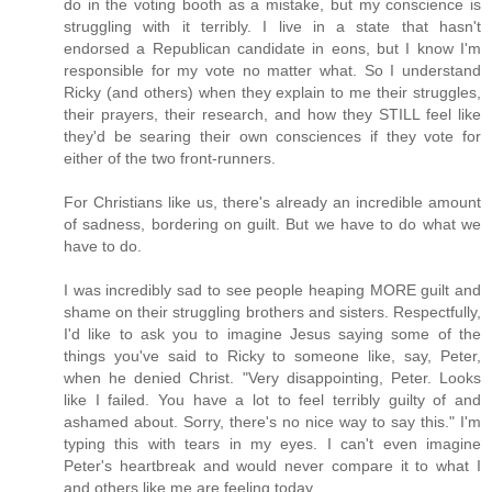
do in the voting booth as a mistake, but my conscience is
struggling with it terribly. I live in a state that hasn't
endorsed a Republican candidate in eons, but I know I'm
responsible for my vote no matter what. So I understand
Ricky (and others) when they explain to me their struggles,
their prayers, their research, and how they STILL feel like
they'd be searing their own consciences if they vote for
either of the two front-runners.
For Christians like us, there's already an incredible amount
of sadness, bordering on guilt. But we have to do what we
have to do.
I was incredibly sad to see people heaping MORE guilt and
shame on their struggling brothers and sisters. Respectfully,
I'd like to ask you to imagine Jesus saying some of the
things you've said to Ricky to someone like, say, Peter,
when he denied Christ. "Very disappointing, Peter. Looks
like I failed. You have a lot to feel terribly guilty of and
ashamed about. Sorry, there's no nice way to say this." I'm
typing this with tears in my eyes. I can't even imagine
Peter's heartbreak and would never compare it to what I
and others like me are feeling today.