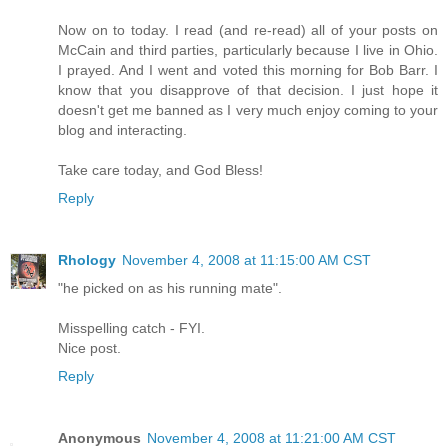
Now on to today. I read (and re-read) all of your posts on
McCain and third parties, particularly because I live in Ohio.
I prayed. And I went and voted this morning for Bob Barr. I
know that you disapprove of that decision. I just hope it
doesn't get me banned as I very much enjoy coming to your
blog and interacting.
Take care today, and God Bless!
Reply
Rhology
November 4, 2008 at 11:15:00 AM CST
"he picked on as his running mate".
Misspelling catch - FYI.
Nice post.
Reply
Anonymous
November 4, 2008 at 11:21:00 AM CST