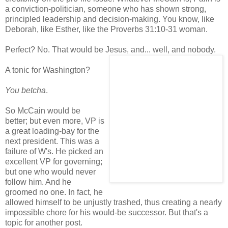
a conviction-politician, someone who has shown strong,
principled leadership and decision-making. You know, like
Deborah, like Esther, like the Proverbs 31:10-31 woman.
Perfect? No. That would be Jesus, and... well, and nobody.
A tonic for Washington?
You betcha
.
So McCain would be
better; but even more, VP is
a great loading-bay for the
next president. This was a
failure of W's. He picked an
excellent VP for governing;
but one who would never
follow him. And he
groomed no one. In fact, he
allowed himself to be unjustly trashed, thus creating a nearly
impossible chore for his would-be successor. But that's a
topic for another post.