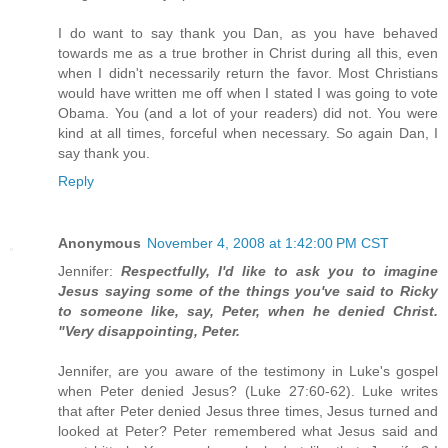
I do want to say thank you Dan, as you have behaved
towards me as a true brother in Christ during all this, even
when I didn't necessarily return the favor. Most Christians
would have written me off when I stated I was going to vote
Obama. You (and a lot of your readers) did not. You were
kind at all times, forceful when necessary. So again Dan, I
say thank you.
Reply
Anonymous
November 4, 2008 at 1:42:00 PM CST
Jennifer:
Respectfully, I'd like to ask you to imagine
Jesus saying some of the things you've said to Ricky
to someone like, say, Peter, when he denied Christ.
"Very disappointing, Peter.
Jennifer, are you aware of the testimony in Luke's gospel
when Peter denied Jesus? (Luke 27:60-62). Luke writes
that after Peter denied Jesus three times, Jesus turned and
looked at Peter? Peter remembered what Jesus said and