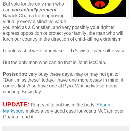
But vote for the only man who
can
can actually prevent
Barack Obama from opposing
virtually every distinctive value
you hold as a Christian, and very possibly your right to
express opposition or protect your family; the man who will
lurch our country in the direction of child-killing extremism.
I could wish it were otherwise — I
do
wish it were otherwise.
But the only man who can do that is John McCain.
Postscript:
very busy these days, may or may not get to
"Don't miss these" today. I have one more essay in mind, it
comes first. Also have one at Pyro. Writing two sermons,
working. Busy day.
UPDATE:
I'd meant to put this in the body.
Shaun
Marksbury
makes a very good case for voting McCain over
Obama; read it.