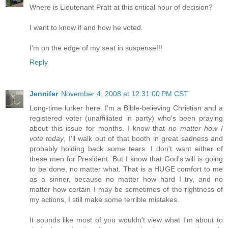
Where is Lieutenant Pratt at this critical hour of decision?
I want to know if and how he voted.
I'm on the edge of my seat in suspense!!!
Reply
Jennifer
November 4, 2008 at 12:31:00 PM CST
Long-time lurker here. I'm a Bible-believing Christian and a
registered voter (unaffiliated in party) who's been praying
about this issue for months. I know that
no matter how I
vote today
, I'll walk out of that booth in great sadness and
probably holding back some tears. I don't want either of
these men for President. But I know that God's will is going
to be done, no matter what. That is a HUGE comfort to me
as a sinner, because no matter how hard I try, and no
matter how certain I may be sometimes of the rightness of
my actions, I still make some terrible mistakes.
It sounds like most of you wouldn't view what I'm about to