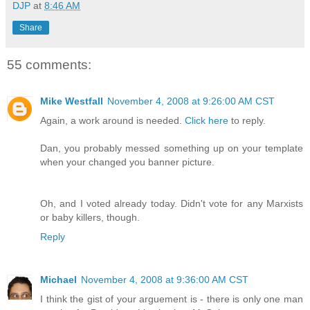
DJP
at
8:46 AM
Share
55 comments:
Mike Westfall
November 4, 2008 at 9:26:00 AM CST
Again, a work around is needed.
Click here
to reply.
Dan, you probably messed something up on your template
when your changed you banner picture.
Oh, and I voted already today. Didn't vote for any Marxists
or baby killers, though.
Reply
Michael
November 4, 2008 at 9:36:00 AM CST
I think the gist of your arguement is - there is only one man