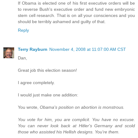
If Obama is elected one of his first executive orders will be
to reverse Bush's executive order and fund new embryonic
stem cell research. That is on all your consciences and you
should be terribly ashamed and guilty of that.
Reply
Terry Rayburn
November 4, 2008 at 11:07:00 AM CST
Dan,
Great job this election season!
I agree completely.
I would just make one addition:
You wrote,
Obama's position on abortion is monstrous.
You vote for him, you are complicit. You have no excuse.
You can never look back at Hitler's Germany and scold
those who assisted his Hellish designs. You're them.