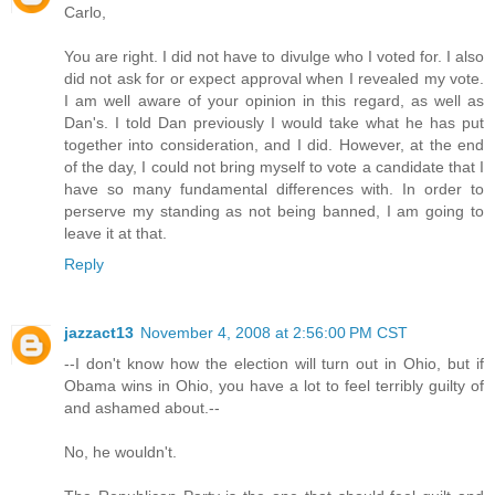
Carlo,
You are right. I did not have to divulge who I voted for. I also
did not ask for or expect approval when I revealed my vote.
I am well aware of your opinion in this regard, as well as
Dan's. I told Dan previously I would take what he has put
together into consideration, and I did. However, at the end
of the day, I could not bring myself to vote a candidate that I
have so many fundamental differences with. In order to
perserve my standing as not being banned, I am going to
leave it at that.
Reply
jazzact13
November 4, 2008 at 2:56:00 PM CST
--I don't know how the election will turn out in Ohio, but if
Obama wins in Ohio, you have a lot to feel terribly guilty of
and ashamed about.--
No, he wouldn't.