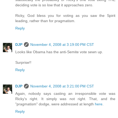
deciding vote is so low that it approaches zero.
Ricky, God bless you for voting as you saw the Spirit
leading, rather than for pragmatism.
Reply
DJP
November 4, 2008 at 3:19:00 PM CST
Looks like Obama has the anti-Semite vote sewn up.
Surprise!!
Reply
DJP
November 4, 2008 at 3:21:00 PM CST
Again, nobody says casting an irresponsible vote was
Ricky's right. It simply was not right. That, and the
"pragmatism" dodge, were addressed at length
here
.
Reply