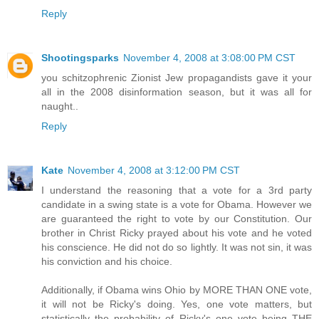
Reply
Shootingsparks
November 4, 2008 at 3:08:00 PM CST
you schitzophrenic Zionist Jew propagandists gave it your
all in the 2008 disinformation season, but it was all for
naught..
Reply
Kate
November 4, 2008 at 3:12:00 PM CST
I understand the reasoning that a vote for a 3rd party
candidate in a swing state is a vote for Obama. However we
are guaranteed the right to vote by our Constitution. Our
brother in Christ Ricky prayed about his vote and he voted
his conscience. He did not do so lightly. It was not sin, it was
his conviction and his choice.
Additionally, if Obama wins Ohio by MORE THAN ONE vote,
it will not be Ricky's doing. Yes, one vote matters, but
statistically the probability of Ricky's one vote being THE