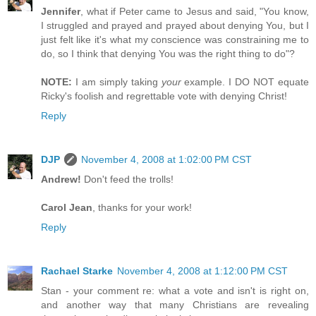
Jennifer
, what if Peter came to Jesus and said, "You know,
I struggled and prayed and prayed about denying You, but I
just felt like it's what my conscience was constraining me to
do, so I think that denying You was the right thing to do"?
NOTE:
I am simply taking
your
example. I DO NOT equate
Ricky's foolish and regrettable vote with denying Christ!
Reply
DJP
November 4, 2008 at 1:02:00 PM CST
Andrew!
Don't feed the trolls!
Carol Jean
, thanks for your work!
Reply
Rachael Starke
November 4, 2008 at 1:12:00 PM CST
Stan - your comment re: what a vote and isn't is right on,
and another way that many Christians are revealing