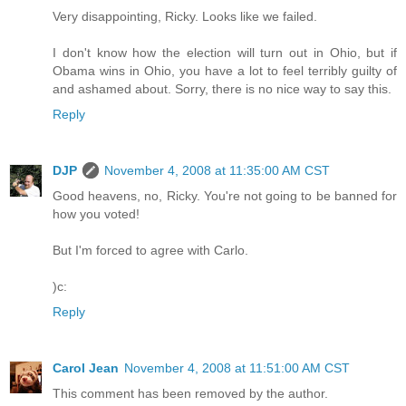
Very disappointing, Ricky. Looks like we failed.
I don't know how the election will turn out in Ohio, but if
Obama wins in Ohio, you have a lot to feel terribly guilty of
and ashamed about. Sorry, there is no nice way to say this.
Reply
DJP
November 4, 2008 at 11:35:00 AM CST
Good heavens, no, Ricky. You're not going to be banned for
how you voted!
But I'm forced to agree with Carlo.
)c:
Reply
Carol Jean
November 4, 2008 at 11:51:00 AM CST
This comment has been removed by the author.