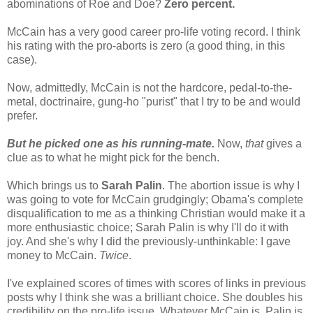
abominations of Roe and Doe?
Zero percent.
McCain has a very good career pro-life voting record. I think
his rating with the pro-aborts is zero (a good thing, in this
case).
Now, admittedly, McCain is not the hardcore, pedal-to-the-
metal, doctrinaire, gung-ho "purist" that I try to be and would
prefer.
But he picked one as his running-mate.
Now,
that
gives a
clue as to what he might pick for the bench.
Which brings us to
Sarah Palin
. The abortion issue is why I
was going to vote for McCain grudgingly; Obama's complete
disqualification to me as a thinking Christian would make it a
more enthusiastic choice; Sarah Palin is why I'll do it with
joy. And she's why I did the previously-unthinkable: I gave
money to McCain.
Twice
.
I've explained scores of times with scores of links in previous
posts why I think she was a brilliant choice. She doubles his
credibility on the pro-life issue. Whatever McCain is, Palin is