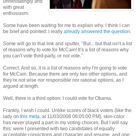
unhesitatingly and
with great
enthusiasm.
Some have been waiting for me to explain why. I think I can
be brief and pointed: I really
already answered the question
.
Some will go to that link and sputter, "But... but that isn't a list
of reasons why to vote for McCain! It's a list of reasons why
you can't vote third-party, or not vote."
Correct. And so, it is a list of reasons why I'm going to vote
for McCain. Because there are only two other options, and
they're not wise nor responsible nor rational options, as I
argued at length.
Well, there is a third option: I could vote for Obama.
Frankly, I wish I could. Unlike scores of black voters (like the
lady on
this meta
, at 11/03/2008 06:05:00 PM), skin-color
has
never
played a part in my voting choices. But I will say
this: were I presented with two candidates of equally
acceptable convictions and character and resume, and one