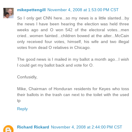
mikepettengill
November 4, 2008 at 1:53:00 PM CST
So I only get CNN here...so my news is a little slanted...by
the news I have been hearing the election was held three
weeks ago and O won 542 of the electoral votes...men
cried...women fainted...children bowed at the alter...McCain
only received four votes, himself, his wife and two illegal
votes from dead O relatives in Chicago.
The good news is I mailed in my ballot a month ago...I wish
I could get my ballot back and vote for O.
Confusidly,
Mike, Chairman of Honduran residents for Keyes who toss
their ballots in the trash can next to the toilet with the used
tp
Reply
Richard Rickard
November 4, 2008 at 2:44:00 PM CST