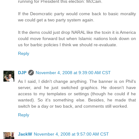
running for President this election: McCain.
If the Deomcratic party would come back to basic morality
we could get a two party system again.
It the dems could just drop NARAL like the toxin it is America
could move forward but when Islamic nations look down on
us for barbic policies I think we should re-evaluate.
Reply
DJP
November 4, 2008 at 9:39:00 AM CST
As I said, I didn't change anything. The banner is on Phil's
server, and he just switched graphics. He doesn't have
access to my templates or settings (though he could if he
wanted). So it's something else. Besides, he made that
switch be a day or two back, and comments still worked.
Reply
JackW
November 4, 2008 at 9:57:00 AM CST