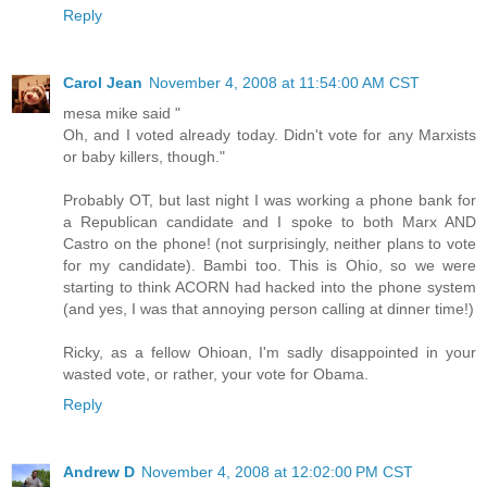
Reply
Carol Jean
November 4, 2008 at 11:54:00 AM CST
mesa mike said "
Oh, and I voted already today. Didn't vote for any Marxists
or baby killers, though."
Probably OT, but last night I was working a phone bank for
a Republican candidate and I spoke to both Marx AND
Castro on the phone! (not surprisingly, neither plans to vote
for my candidate). Bambi too. This is Ohio, so we were
starting to think ACORN had hacked into the phone system
(and yes, I was that annoying person calling at dinner time!)
Ricky, as a fellow Ohioan, I'm sadly disappointed in your
wasted vote, or rather, your vote for Obama.
Reply
Andrew D
November 4, 2008 at 12:02:00 PM CST