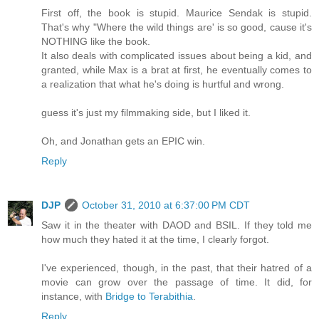
First off, the book is stupid. Maurice Sendak is stupid.
That's why "Where the wild things are' is so good, cause it's
NOTHING like the book.
It also deals with complicated issues about being a kid, and
granted, while Max is a brat at first, he eventually comes to
a realization that what he's doing is hurtful and wrong.
guess it's just my filmmaking side, but I liked it.
Oh, and Jonathan gets an EPIC win.
Reply
DJP
October 31, 2010 at 6:37:00 PM CDT
Saw it in the theater with DAOD and BSIL. If they told me
how much they hated it at the time, I clearly forgot.
I've experienced, though, in the past, that their hatred of a
movie can grow over the passage of time. It did, for
instance, with
Bridge to Terabithia
.
Reply